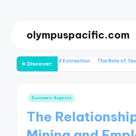
olympuspacific.com
hnique in Gold Extraction
The Role of Technology 
Discover:
Posted
Economic Aspects
in
The Relationshi
Mining and Emp