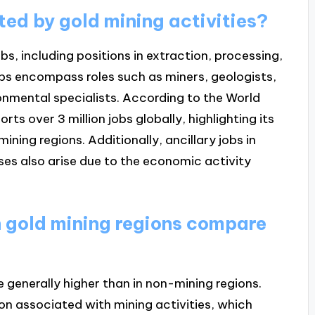
ted by gold mining activities?
obs, including positions in extraction, processing,
obs encompass roles such as miners, geologists,
onmental specialists. According to the World
ts over 3 million jobs globally, highlighting its
ning regions. Additionally, ancillary jobs in
sses also arise due to the economic activity
 gold mining regions compare
 generally higher than in non-mining regions.
tion associated with mining activities, which