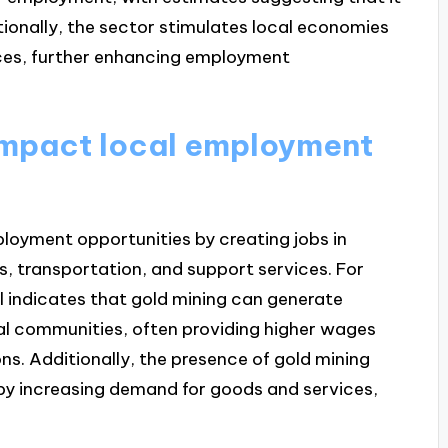
itionally, the sector stimulates local economies
ces, further enhancing employment
impact local employment
ployment opportunities by creating jobs in
s, transportation, and support services. For
l indicates that gold mining can generate
cal communities, often providing higher wages
s. Additionally, the presence of gold mining
by increasing demand for goods and services,