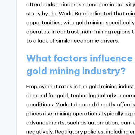
often leads to increased economic activity
study by the World Bank indicated that mi
opportunities, with gold mining specifically
operates. In contrast, non-mining regions 
to a lack of similar economic drivers.
What factors influence
gold mining industry?
Employment rates in the gold mining indust
demand for gold, technological advancemen
conditions. Market demand directly affects
prices rise, mining operations typically exp
advancements, such as automation, can re
negatively. Regulatory policies, including 