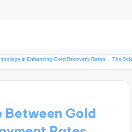
in Enhancing Gold Recovery Rates
The Science Behin
p Between Gold
loyment Rates