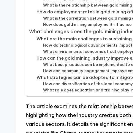
What is the relationship between gold mining 
How do employment rates in gold mining aff
What is the correlation between gold minin
How does gold mining employment influence m
What challenges does the gold mining indu
What are the main challenges to sustainin
How do technological advancements impact jo
What environmental concerns affect employm
How can the gold mining industry improv
What best practices can be implemented to e
How can community engagement improve empl
What strategies can be adopted to mitigat
How can diversification of the local econom
What role does education and training play i
The article examines the relationship bet
highlighting how the industry creates both 
various sectors. It details the significant 
countries like Ghana, where it supports over