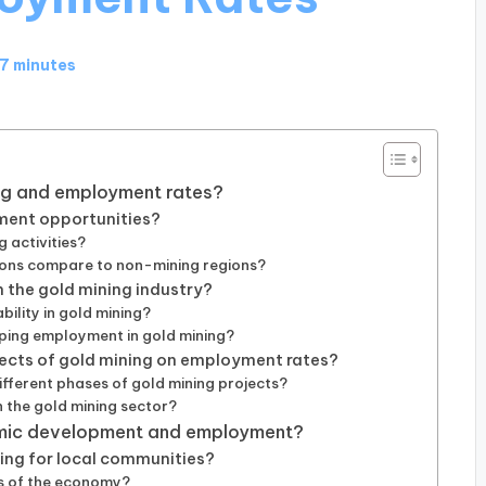
17 minutes
ing and employment rates?
ment opportunities?
 activities?
ions compare to non-mining regions?
 the gold mining industry?
ility in gold mining?
aping employment in gold mining?
ects of gold mining on employment rates?
fferent phases of gold mining projects?
n the gold mining sector?
omic development and employment?
ing for local communities?
rs of the economy?