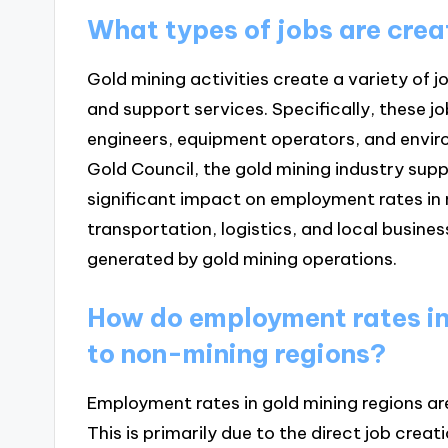
What types of jobs are crea
Gold mining activities create a variety of j
and support services. Specifically, these j
engineers, equipment operators, and envir
Gold Council, the gold mining industry suppor
significant impact on employment rates in mi
transportation, logistics, and local busine
generated by gold mining operations.
How do employment rates in
to non-mining regions?
Employment rates in gold mining regions are
This is primarily due to the direct job crea