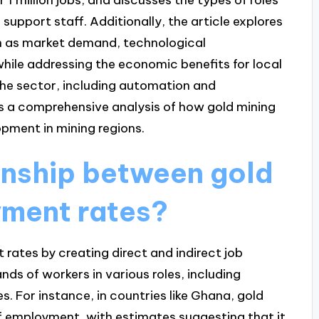
support staff. Additionally, the article explores
h as market demand, technological
ile addressing the economic benefits for local
he sector, including automation and
es a comprehensive analysis of how gold mining
ment in mining regions.
ionship between gold
yment rates?
rates by creating direct and indirect job
ds of workers in various roles, including
s. For instance, in countries like Ghana, gold
of employment, with estimates suggesting that it