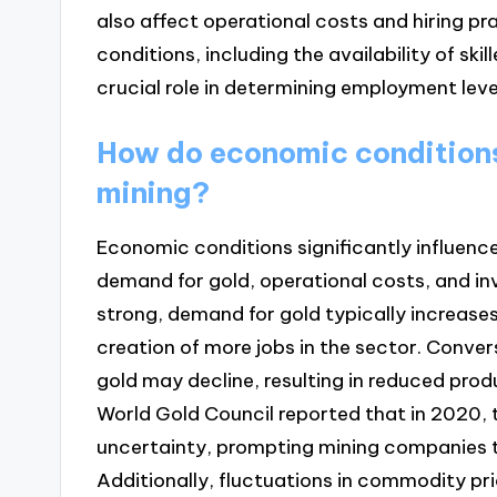
also affect operational costs and hiring pra
conditions, including the availability of s
crucial role in determining employment level
How do economic conditions 
mining?
Economic conditions significantly influence 
demand for gold, operational costs, and i
strong, demand for gold typically increases
creation of more jobs in the sector. Conv
gold may decline, resulting in reduced prod
World Gold Council reported that in 2020,
uncertainty, prompting mining companies t
Additionally, fluctuations in commodity pr