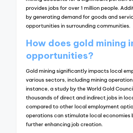
provides jobs for over 1 million people. Add
by generating demand for goods and servi
opportunities in surrounding communities.
How does gold mining 
opportunities?
Gold mining significantly impacts local em
various sectors, including mining operation
instance, a study by the World Gold Counci
thousands of direct and indirect jobs in lo
compared to other local employment option
operations can stimulate local economies 
further enhancing job creation.