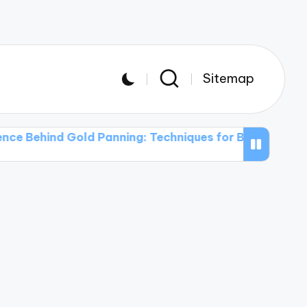
Sitemap
d Gold Panning: Techniques for Beginners
The Use o