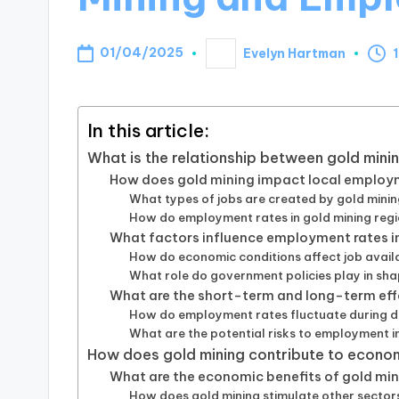
01/04/2025
Evelyn Hartman
Posted
by
In this article:
What is the relationship between gold min
How does gold mining impact local employ
What types of jobs are created by gold mining
How do employment rates in gold mining reg
What factors influence employment rates in
How do economic conditions affect job availab
What role do government policies play in sh
What are the short-term and long-term eff
How do employment rates fluctuate during di
What are the potential risks to employment i
How does gold mining contribute to econ
What are the economic benefits of gold min
How does gold mining stimulate other secto