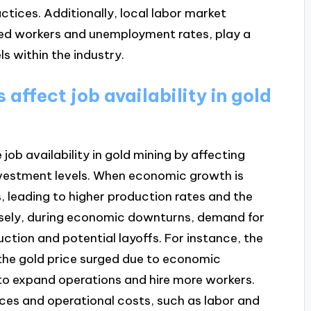
ctices. Additionally, local labor market
killed workers and unemployment rates, play a
s within the industry.
affect job availability in gold
job availability in gold mining by affecting
nvestment levels. When economic growth is
, leading to higher production rates and the
ersely, during economic downturns, demand for
uction and potential layoffs. For instance, the
 the gold price surged due to economic
o expand operations and hire more workers.
ices and operational costs, such as labor and