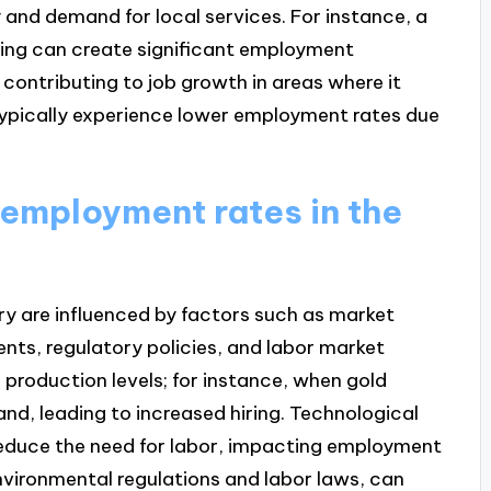
 and demand for local services. For instance, a
ning can create significant employment
 contributing to job growth in areas where it
typically experience lower employment rates due
 employment rates in the
ry are influenced by factors such as market
ts, regulatory policies, and labor market
 production levels; for instance, when gold
and, leading to increased hiring. Technological
duce the need for labor, impacting employment
environmental regulations and labor laws, can