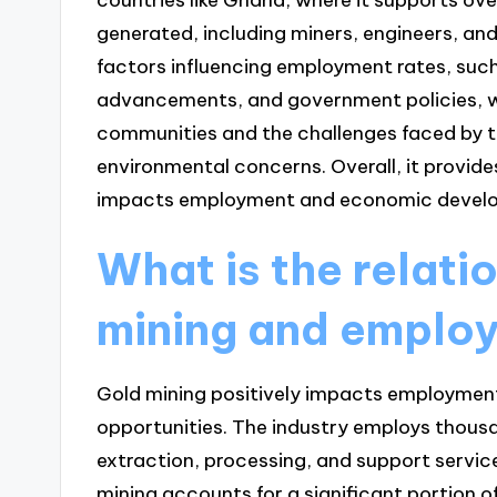
generated, including miners, engineers, and 
factors influencing employment rates, suc
advancements, and government policies, wh
communities and the challenges faced by t
environmental concerns. Overall, it provid
impacts employment and economic develop
What is the relat
mining and emplo
Gold mining positively impacts employment 
opportunities. The industry employs thousan
extraction, processing, and support service
mining accounts for a significant portion 