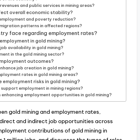
revenues and public services in mining areas?
ect overall economic stability?
g employment and poverty reduction?
igration patterns in affected regions?
stry face regarding employment rates?
g employment in gold mining?
b availability in gold mining?
ent in the gold mining sector?
e employment outcomes?
nhance job creation in gold mining?
oyment rates in gold mining areas?
e employment risks in gold mining?
y support employment in mining regions?
n enhancing employment opportunities in gold mining?
ween gold mining and employment rates,
direct and indirect job opportunities across
employment contributions of gold mining in
 1 million jobs, and discusses the types of roles