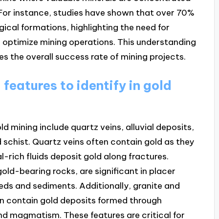
 For instance, studies have shown that over 70%
gical formations, highlighting the need for
 optimize mining operations. This understanding
s the overall success rate of mining projects.
features to identify in gold
ld mining include quartz veins, alluvial deposits,
 schist. Quartz veins often contain gold as they
-rich fluids deposit gold along fractures.
gold-bearing rocks, are significant in placer
eds and sediments. Additionally, granite and
an contain gold deposits formed through
d magmatism. These features are critical for