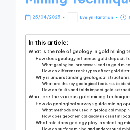
25/04/2025
Evelyn Hartman
Posted
by
In this article:
What is the role of geology in gold mining 
How does geology influence gold deposit 
What geological processes lead to gold mine
How do different rock types affect gold distr
Why is understanding geological structures
What are the key geological features to ident
How do faults and folds impact gold extract
What are the various gold mining techniqu
How do geological surveys guide mining op
What methods are used in geological mappin
How does geochemical analysis assist in loca
What role does geology play in selecting m
How do surface mining and underground minin