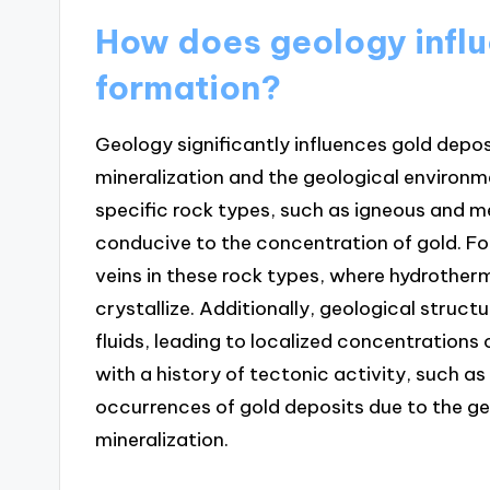
How does geology influ
formation?
Geology significantly influences gold depo
mineralization and the geological environme
specific rock types, such as igneous and 
conducive to the concentration of gold. Fo
veins in these rock types, where hydrotherm
crystallize. Additionally, geological struct
fluids, leading to localized concentrations 
with a history of tectonic activity, such as
occurrences of gold deposits due to the ge
mineralization.