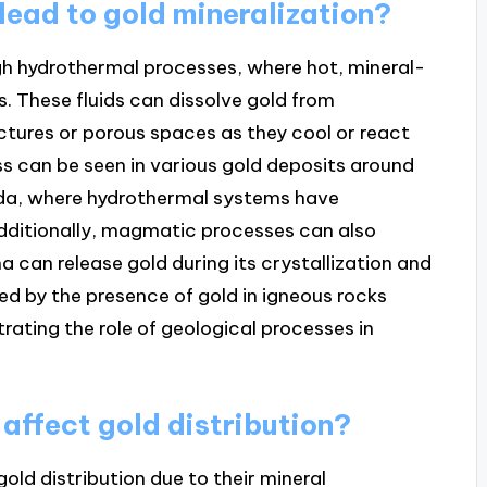
ead to gold mineralization?
gh hydrothermal processes, where hot, mineral-
s. These fluids can dissolve gold from
actures or porous spaces as they cool or react
ss can be seen in various gold deposits around
vada, where hydrothermal systems have
dditionally, magmatic processes can also
 can release gold during its crystallization and
ed by the presence of gold in igneous rocks
rating the role of geological processes in
 affect gold distribution?
gold distribution due to their mineral