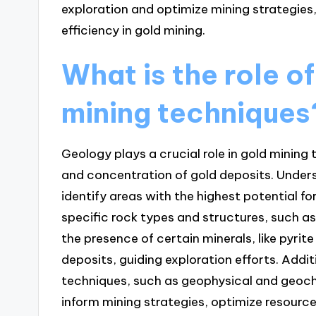
exploration and optimize mining strategies
efficiency in gold mining.
What is the role o
mining techniques
Geology plays a crucial role in gold mining
and concentration of gold deposits. Under
identify areas with the highest potential for
specific rock types and structures, such as 
the presence of certain minerals, like pyrit
deposits, guiding exploration efforts. Addi
techniques, such as geophysical and geoch
inform mining strategies, optimize resourc