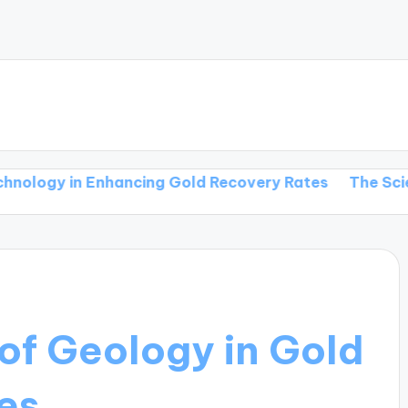
in Enhancing Gold Recovery Rates
The Science Behi
of Geology in Gold
es