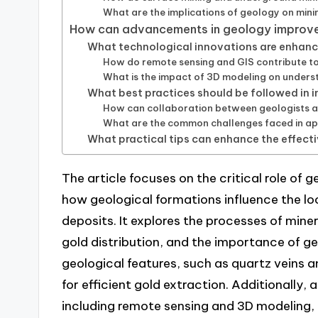
What are the implications of geology on mini
How can advancements in geology improve
What technological innovations are enhan
How do remote sensing and GIS contribute to
What is the impact of 3D modeling on unders
What best practices should be followed in 
How can collaboration between geologists an
What are the common challenges faced in ap
What practical tips can enhance the effect
The article focuses on the critical role of
how geological formations influence the lo
deposits. It explores the processes of miner
gold distribution, and the importance of ge
geological features, such as quartz veins an
for efficient gold extraction. Additionall
including remote sensing and 3D modeling,