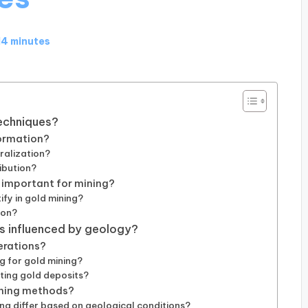
14 minutes
techniques?
formation?
ralization?
ibution?
 important for mining?
ify in gold mining?
ion?
es influenced by geology?
erations?
g for gold mining?
ting gold deposits?
ining methods?
g differ based on geological conditions?