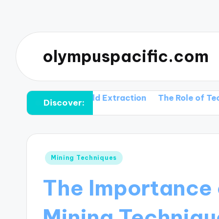
olympuspacific.com
hnique in Gold Extraction
The Role of Technology 
Discover:
Posted
Mining Techniques
in
The Importance 
Mining Techniqu