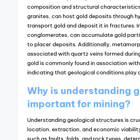
composition and structural characteristics.
granites, can host gold deposits through h
transport gold and deposit it in fractures. 
conglomerates, can accumulate gold partic
to placer deposits. Additionally, metamorp
associated with quartz veins formed during
gold is commonly found in association with 
indicating that geological conditions play a 
Why is understanding g
important for mining?
Understanding geological structures is cruc
location, extraction, and economic viabilit
such as faults, folds, and rock types, det