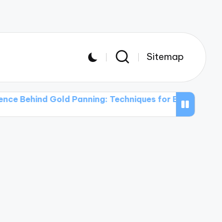
Sitemap
nd Gold Panning: Techniques for Beginners
The Use 