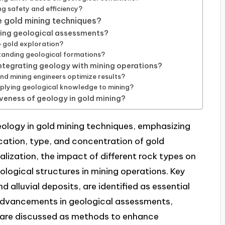
ng safety and efficiency?
 gold mining techniques?
cing geological assessments?
 gold exploration?
tanding geological formations?
integrating geology with mining operations?
d mining engineers optimize results?
plying geological knowledge to mining?
iveness of geology in gold mining?
 geology in gold mining techniques, emphasizing
cation, type, and concentration of gold
alization, the impact of different rock types on
ological structures in mining operations. Key
d alluvial deposits, are identified as essential
y, advancements in geological assessments,
 are discussed as methods to enhance