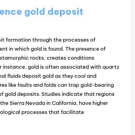
ence gold deposit
sit formation through the processes of
nt in which gold is found. The presence of
metamorphic rocks, creates conditions
r instance, gold is often associated with quartz
al fluids deposit gold as they cool and
ures like faults and folds can trap gold-bearing
of gold deposits. Studies indicate that regions
 the Sierra Nevada in California, have higher
ological processes that facilitate