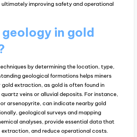
, ultimately improving safety and operational
f geology in gold
?
 techniques by determining the location, type,
standing geological formations helps miners
 gold extraction, as gold is often found in
quartz veins or alluvial deposits. For instance,
e or arsenopyrite, can indicate nearby gold
tionally, geological surveys and mapping
emical analyses, provide essential data that
e extraction, and reduce operational costs.