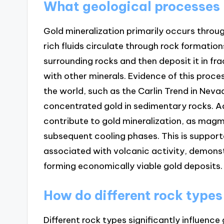
What geological processes l
Gold mineralization primarily occurs throu
rich fluids circulate through rock formation
surrounding rocks and then deposit it in fr
with other minerals. Evidence of this proce
the world, such as the Carlin Trend in Ne
concentrated gold in sedimentary rocks. A
contribute to gold mineralization, as magma
subsequent cooling phases. This is support
associated with volcanic activity, demonst
forming economically viable gold deposits.
How do different rock types
Different rock types significantly influence 