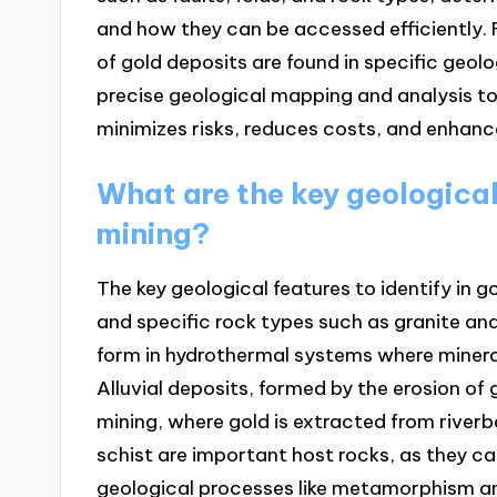
and how they can be accessed efficiently.
of gold deposits are found in specific geolo
precise geological mapping and analysis to
minimizes risks, reduces costs, and enhance
What are the key geological 
mining?
The key geological features to identify in go
and specific rock types such as granite and
form in hydrothermal systems where mineral
Alluvial deposits, formed by the erosion of 
mining, where gold is extracted from riverb
schist are important host rocks, as they c
geological processes like metamorphism an