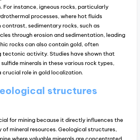
 For instance, igneous rocks, particularly
ydrothermal processes, where hot fluids
In contrast, sedimentary rocks, such as
les through erosion and sedimentation, leading
hic rocks can also contain gold, often
 tectonic activity. Studies have shown that
sulfide minerals in these various rock types,
crucial role in gold localization.
eological structures
ial for mining because it directly influences the
y of mineral resources. Geological structures,
ermine where valuable minerals are concentrated