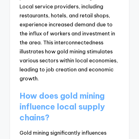
Local service providers, including
restaurants, hotels, and retail shops,
experience increased demand due to
the influx of workers and investment in
the area. This interconnectedness
illustrates how gold mining stimulates
various sectors within local economies,
leading to job creation and economic
growth.
How does gold mining
influence local supply
chains?
Gold mining significantly influences