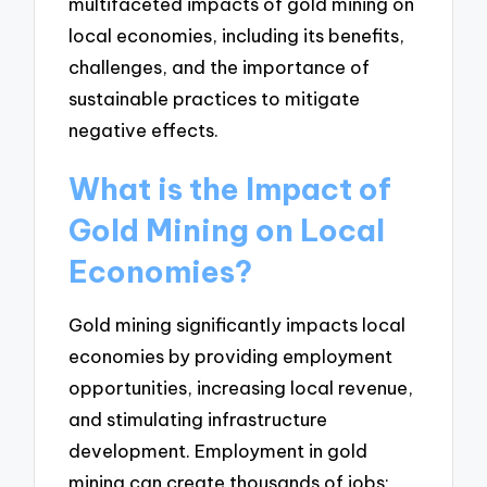
multifaceted impacts of gold mining on
local economies, including its benefits,
challenges, and the importance of
sustainable practices to mitigate
negative effects.
What is the Impact of
Gold Mining on Local
Economies?
Gold mining significantly impacts local
economies by providing employment
opportunities, increasing local revenue,
and stimulating infrastructure
development. Employment in gold
mining can create thousands of jobs;