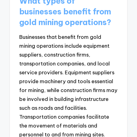
What types of
businesses benefit from
gold mining operations?
Businesses that benefit from gold
mining operations include equipment
suppliers, construction firms,
transportation companies, and local
service providers. Equipment suppliers
provide machinery and tools essential
for mining, while construction firms may
be involved in building infrastructure
such as roads and facilities.
Transportation companies facilitate
the movement of materials and
personnel to and from mining sites.