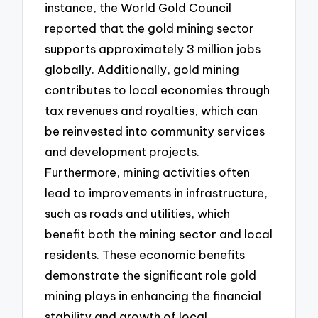
instance, the World Gold Council
reported that the gold mining sector
supports approximately 3 million jobs
globally. Additionally, gold mining
contributes to local economies through
tax revenues and royalties, which can
be reinvested into community services
and development projects.
Furthermore, mining activities often
lead to improvements in infrastructure,
such as roads and utilities, which
benefit both the mining sector and local
residents. These economic benefits
demonstrate the significant role gold
mining plays in enhancing the financial
stability and growth of local