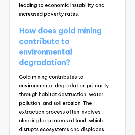
leading to economic instability and
increased poverty rates.
How does gold mining
contribute to
environmental
degradation?
Gold mining contributes to
environmental degradation primarily
through habitat destruction, water
pollution, and soil erosion. The
extraction process often involves
clearing large areas of land, which
disrupts ecosystems and displaces