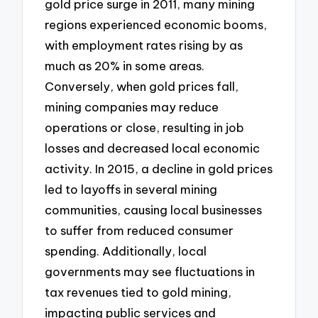
gold price surge in 2011, many mining
regions experienced economic booms,
with employment rates rising by as
much as 20% in some areas.
Conversely, when gold prices fall,
mining companies may reduce
operations or close, resulting in job
losses and decreased local economic
activity. In 2015, a decline in gold prices
led to layoffs in several mining
communities, causing local businesses
to suffer from reduced consumer
spending. Additionally, local
governments may see fluctuations in
tax revenues tied to gold mining,
impacting public services and