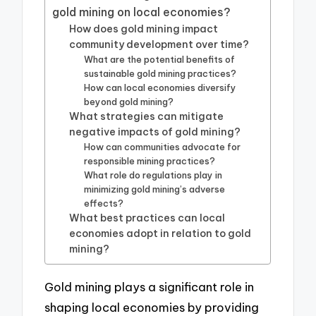
gold mining on local economies?
How does gold mining impact
community development over time?
What are the potential benefits of
sustainable gold mining practices?
How can local economies diversify
beyond gold mining?
What strategies can mitigate
negative impacts of gold mining?
How can communities advocate for
responsible mining practices?
What role do regulations play in
minimizing gold mining’s adverse
effects?
What best practices can local
economies adopt in relation to gold
mining?
Gold mining plays a significant role in
shaping local economies by providing