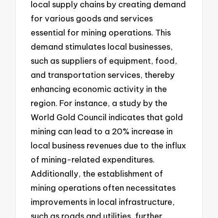
local supply chains by creating demand
for various goods and services
essential for mining operations. This
demand stimulates local businesses,
such as suppliers of equipment, food,
and transportation services, thereby
enhancing economic activity in the
region. For instance, a study by the
World Gold Council indicates that gold
mining can lead to a 20% increase in
local business revenues due to the influx
of mining-related expenditures.
Additionally, the establishment of
mining operations often necessitates
improvements in local infrastructure,
such as roads and utilities, further