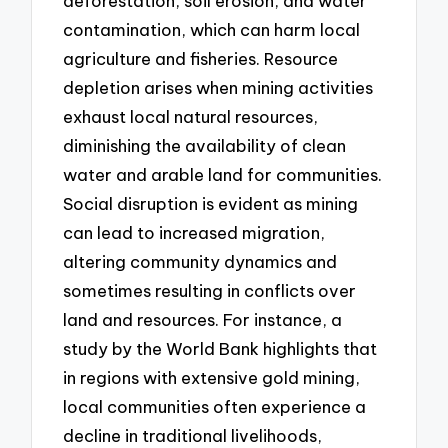
deforestation, soil erosion, and water
contamination, which can harm local
agriculture and fisheries. Resource
depletion arises when mining activities
exhaust local natural resources,
diminishing the availability of clean
water and arable land for communities.
Social disruption is evident as mining
can lead to increased migration,
altering community dynamics and
sometimes resulting in conflicts over
land and resources. For instance, a
study by the World Bank highlights that
in regions with extensive gold mining,
local communities often experience a
decline in traditional livelihoods,