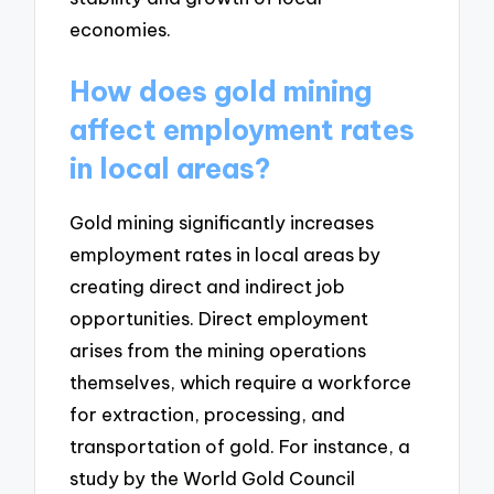
economies.
How does gold mining
affect employment rates
in local areas?
Gold mining significantly increases
employment rates in local areas by
creating direct and indirect job
opportunities. Direct employment
arises from the mining operations
themselves, which require a workforce
for extraction, processing, and
transportation of gold. For instance, a
study by the World Gold Council