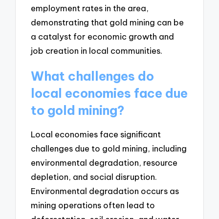
employment rates in the area,
demonstrating that gold mining can be
a catalyst for economic growth and
job creation in local communities.
What challenges do
local economies face due
to gold mining?
Local economies face significant
challenges due to gold mining, including
environmental degradation, resource
depletion, and social disruption.
Environmental degradation occurs as
mining operations often lead to