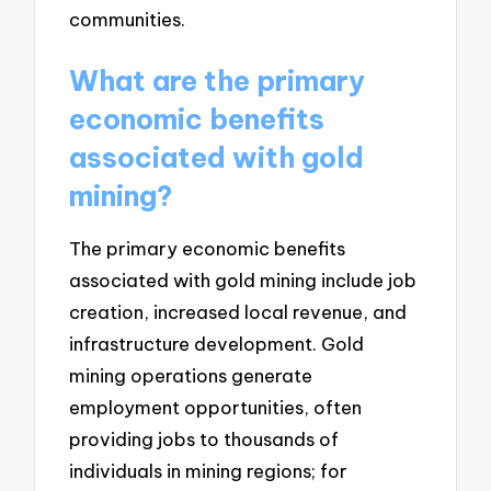
communities.
What are the primary
economic benefits
associated with gold
mining?
The primary economic benefits
associated with gold mining include job
creation, increased local revenue, and
infrastructure development. Gold
mining operations generate
employment opportunities, often
providing jobs to thousands of
individuals in mining regions; for