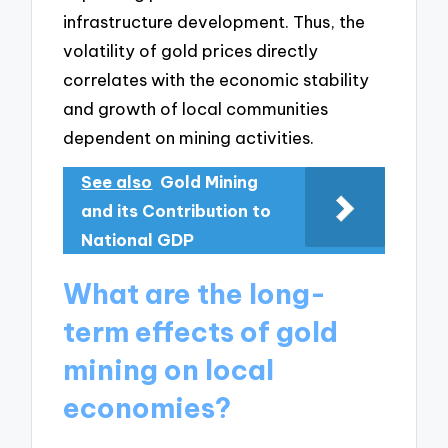
infrastructure development. Thus, the
volatility of gold prices directly
correlates with the economic stability
and growth of local communities
dependent on mining activities.
See also
Gold Mining
and its Contribution to
National GDP
What are the long-
term effects of gold
mining on local
economies?