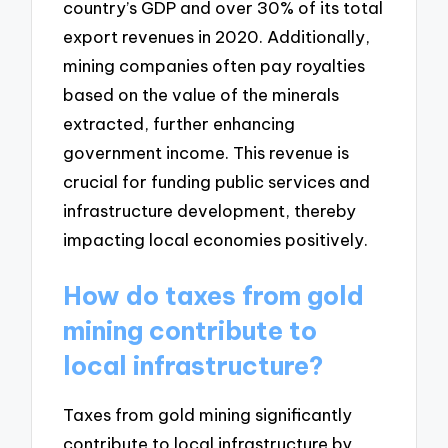
country’s GDP and over 30% of its total
export revenues in 2020. Additionally,
mining companies often pay royalties
based on the value of the minerals
extracted, further enhancing
government income. This revenue is
crucial for funding public services and
infrastructure development, thereby
impacting local economies positively.
How do taxes from gold
mining contribute to
local infrastructure?
Taxes from gold mining significantly
contribute to local infrastructure by