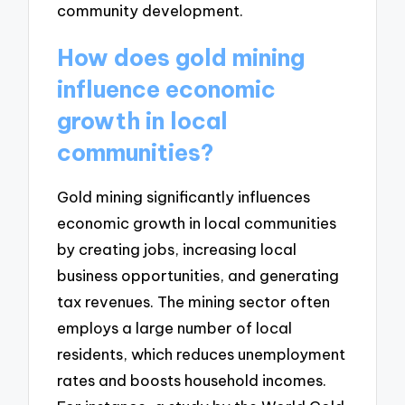
community development.
How does gold mining
influence economic
growth in local
communities?
Gold mining significantly influences
economic growth in local communities
by creating jobs, increasing local
business opportunities, and generating
tax revenues. The mining sector often
employs a large number of local
residents, which reduces unemployment
rates and boosts household incomes.