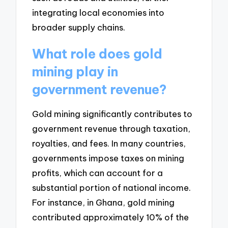
integrating local economies into
broader supply chains.
What role does gold
mining play in
government revenue?
Gold mining significantly contributes to
government revenue through taxation,
royalties, and fees. In many countries,
governments impose taxes on mining
profits, which can account for a
substantial portion of national income.
For instance, in Ghana, gold mining
contributed approximately 10% of the