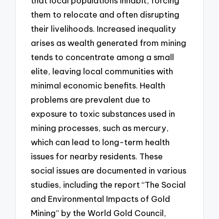
that local populations inhabit, forcing
them to relocate and often disrupting
their livelihoods. Increased inequality
arises as wealth generated from mining
tends to concentrate among a small
elite, leaving local communities with
minimal economic benefits. Health
problems are prevalent due to
exposure to toxic substances used in
mining processes, such as mercury,
which can lead to long-term health
issues for nearby residents. These
social issues are documented in various
studies, including the report “The Social
and Environmental Impacts of Gold
Mining” by the World Gold Council,