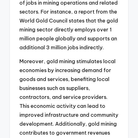
of jobs in mining operations and related
sectors. For instance, a report from the
World Gold Council states that the gold
mining sector directly employs over 1
million people globally and supports an
additional 3 million jobs indirectly.
Moreover, gold mining stimulates local
economies by increasing demand for
goods and services, benefiting local
businesses such as suppliers,
contractors, and service providers.
This economic activity can lead to
improved infrastructure and community
development. Additionally, gold mining
contributes to government revenues