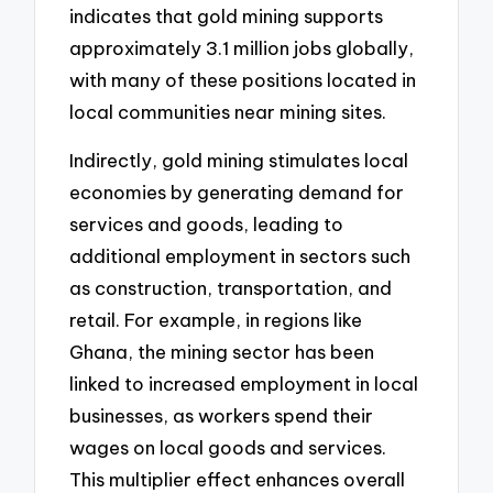
indicates that gold mining supports
approximately 3.1 million jobs globally,
with many of these positions located in
local communities near mining sites.
Indirectly, gold mining stimulates local
economies by generating demand for
services and goods, leading to
additional employment in sectors such
as construction, transportation, and
retail. For example, in regions like
Ghana, the mining sector has been
linked to increased employment in local
businesses, as workers spend their
wages on local goods and services.
This multiplier effect enhances overall