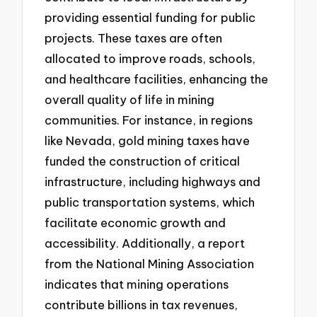
providing essential funding for public
projects. These taxes are often
allocated to improve roads, schools,
and healthcare facilities, enhancing the
overall quality of life in mining
communities. For instance, in regions
like Nevada, gold mining taxes have
funded the construction of critical
infrastructure, including highways and
public transportation systems, which
facilitate economic growth and
accessibility. Additionally, a report
from the National Mining Association
indicates that mining operations
contribute billions in tax revenues,