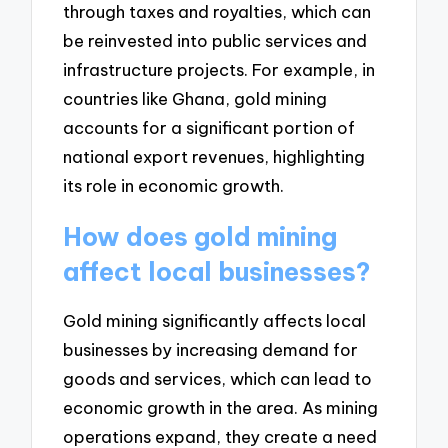
through taxes and royalties, which can
be reinvested into public services and
infrastructure projects. For example, in
countries like Ghana, gold mining
accounts for a significant portion of
national export revenues, highlighting
its role in economic growth.
How does gold mining
affect local businesses?
Gold mining significantly affects local
businesses by increasing demand for
goods and services, which can lead to
economic growth in the area. As mining
operations expand, they create a need