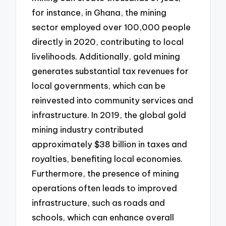
for instance, in Ghana, the mining
sector employed over 100,000 people
directly in 2020, contributing to local
livelihoods. Additionally, gold mining
generates substantial tax revenues for
local governments, which can be
reinvested into community services and
infrastructure. In 2019, the global gold
mining industry contributed
approximately $38 billion in taxes and
royalties, benefiting local economies.
Furthermore, the presence of mining
operations often leads to improved
infrastructure, such as roads and
schools, which can enhance overall