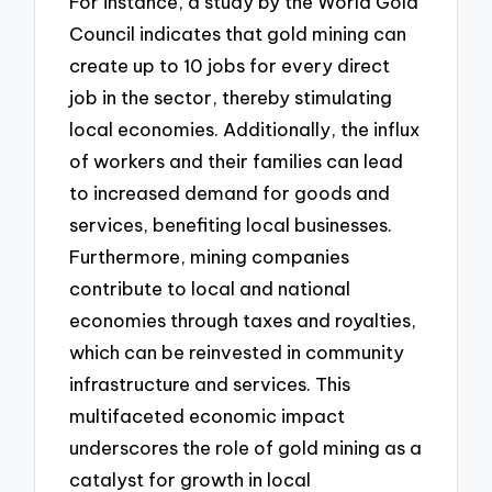
For instance, a study by the World Gold
Council indicates that gold mining can
create up to 10 jobs for every direct
job in the sector, thereby stimulating
local economies. Additionally, the influx
of workers and their families can lead
to increased demand for goods and
services, benefiting local businesses.
Furthermore, mining companies
contribute to local and national
economies through taxes and royalties,
which can be reinvested in community
infrastructure and services. This
multifaceted economic impact
underscores the role of gold mining as a
catalyst for growth in local