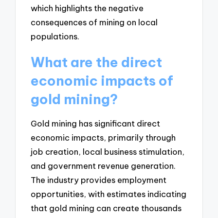
which highlights the negative
consequences of mining on local
populations.
What are the direct
economic impacts of
gold mining?
Gold mining has significant direct
economic impacts, primarily through
job creation, local business stimulation,
and government revenue generation.
The industry provides employment
opportunities, with estimates indicating
that gold mining can create thousands