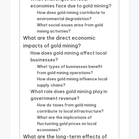
economies face due to gold mining?
How does gold mining contribute to
environmental degradation?
What social issues arise from gold
mining activities?
What are the direct economic
impacts of gold mining?
How does gold mining affect local
businesses?
What types of businesses benefit
from gold mining operations?
How does gold mining influence local
supply chains?
What role does gold mining play in
government revenue?
How do taxes from gold mining
contribute to local infrastructure?
What are the implications of
fluctuating gold prices on local
economies?
What are the long-term effects of