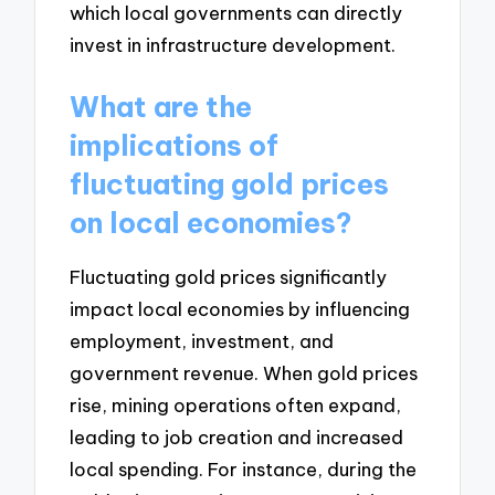
which local governments can directly
invest in infrastructure development.
What are the
implications of
fluctuating gold prices
on local economies?
Fluctuating gold prices significantly
impact local economies by influencing
employment, investment, and
government revenue. When gold prices
rise, mining operations often expand,
leading to job creation and increased
local spending. For instance, during the