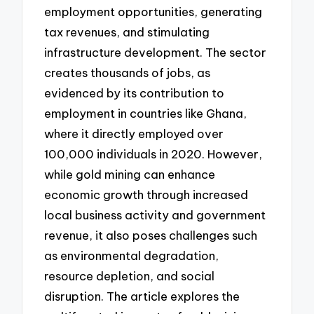
employment opportunities, generating
tax revenues, and stimulating
infrastructure development. The sector
creates thousands of jobs, as
evidenced by its contribution to
employment in countries like Ghana,
where it directly employed over
100,000 individuals in 2020. However,
while gold mining can enhance
economic growth through increased
local business activity and government
revenue, it also poses challenges such
as environmental degradation,
resource depletion, and social
disruption. The article explores the