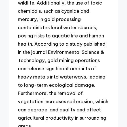
wildlife. Additionally, the use of toxic
chemicals, such as cyanide and
mercury, in gold processing
contaminates local water sources,
posing risks to aquatic life and human
health. According to a study published
in the journal Environmental Science &
Technology, gold mining operations
can release significant amounts of
heavy metals into waterways, leading
to long-term ecological damage.
Furthermore, the removal of
vegetation increases soil erosion, which
can degrade land quality and affect
agricultural productivity in surrounding
areas.