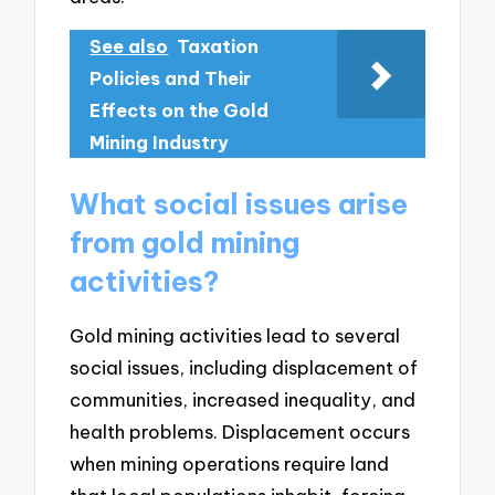
See also
Taxation
Policies and Their
Effects on the Gold
Mining Industry
What social issues arise
from gold mining
activities?
Gold mining activities lead to several
social issues, including displacement of
communities, increased inequality, and
health problems. Displacement occurs
when mining operations require land