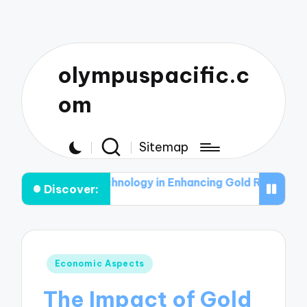
olympuspacific.c
om
Sitemap
 of Technology in Enhancing Gold Recovery Rates
The 
Discover:
Posted
Economic Aspects
in
The Impact of Gold