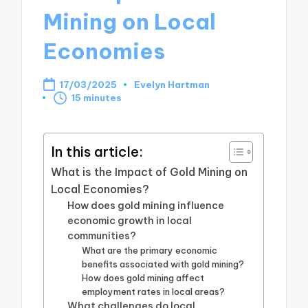
Mining on Local
Economies
17/03/2025
Evelyn Hartman
Posted
15 minutes
by
In this article:
What is the Impact of Gold Mining on
Local Economies?
How does gold mining influence
economic growth in local
communities?
What are the primary economic
benefits associated with gold mining?
How does gold mining affect
employment rates in local areas?
What challenges do local