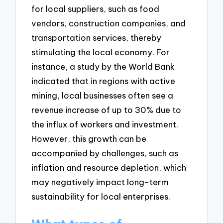
for local suppliers, such as food
vendors, construction companies, and
transportation services, thereby
stimulating the local economy. For
instance, a study by the World Bank
indicated that in regions with active
mining, local businesses often see a
revenue increase of up to 30% due to
the influx of workers and investment.
However, this growth can be
accompanied by challenges, such as
inflation and resource depletion, which
may negatively impact long-term
sustainability for local enterprises.