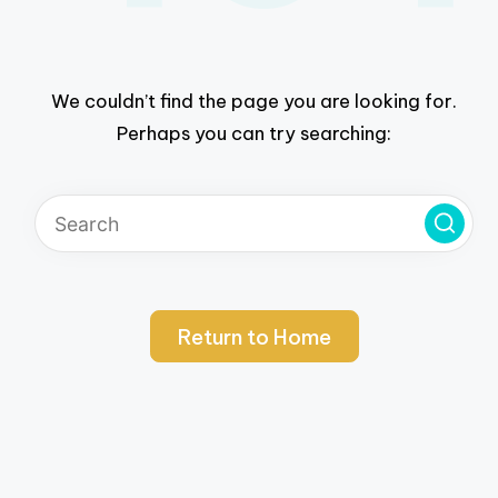
We couldn’t find the page you are looking for.
Perhaps you can try searching:
Return to Home